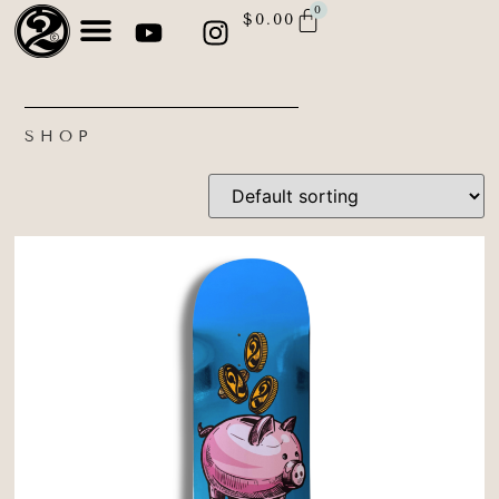
0
$
0.00
SHOP