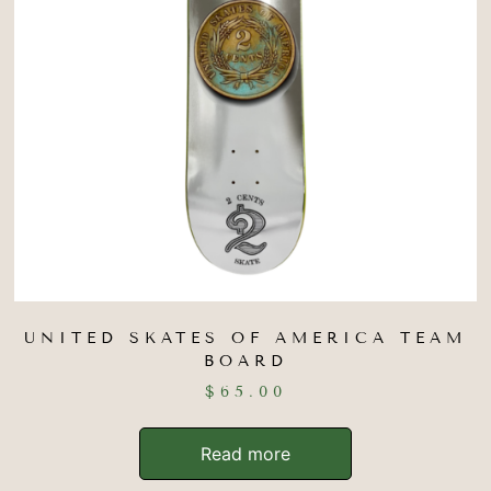
UNITED SKATES OF AMERICA TEAM
BOARD
$
65.00
Read more