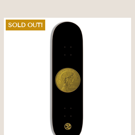
SOLD OUT!