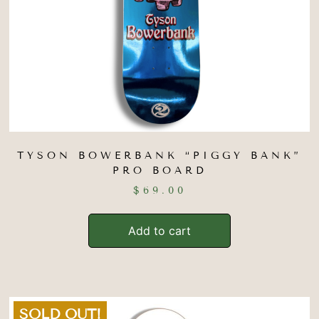
TYSON BOWERBANK “PIGGY BANK”
PRO BOARD
$
69.00
Add to cart
SOLD OUT!