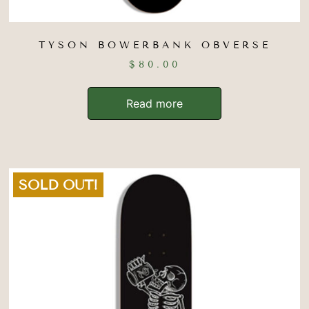
TYSON BOWERBANK OBVERSE
$
80.00
Read more
SOLD OUT!