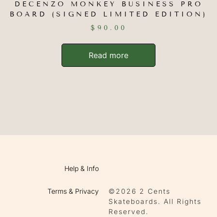
DECENZO MONKEY BUSINESS PRO
BOARD (SIGNED LIMITED EDITION)
$
90.00
Read more
Help & Info
Terms & Privacy
©2026 2 Cents
Skateboards. All Rights
Reserved.