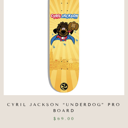
CYRIL JACKSON “UNDERDOG” PRO
BOARD
$
69.00