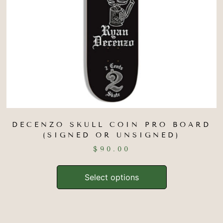
DECENZO SKULL COIN PRO BOARD
(SIGNED OR UNSIGNED)
$
90.00
Select options