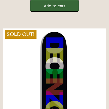
Add to cart
SOLD OUT!