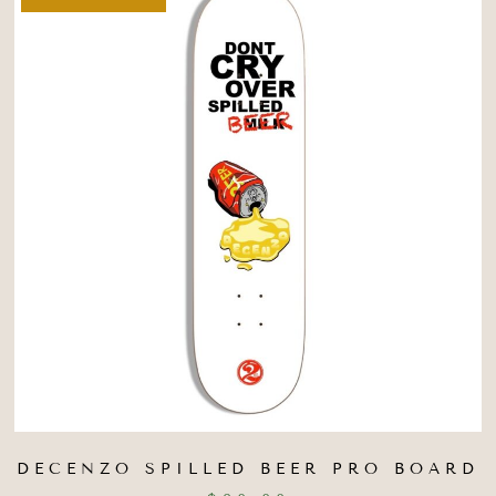
DECENZO SPILLED BEER PRO BOARD