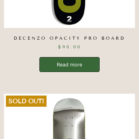
DECENZO OPACITY PRO BOARD
$
90.00
Read more
SOLD OUT!