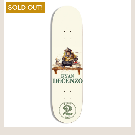
SOLD OUT!