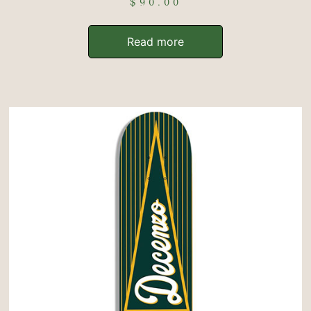
$
90.00
Read more