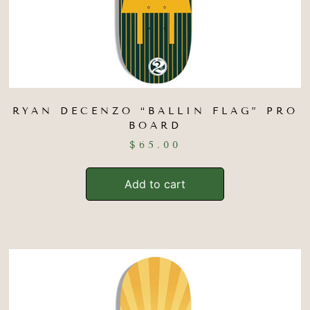
RYAN DECENZO “BALLIN FLAG” PRO
BOARD
$
65.00
Add to cart